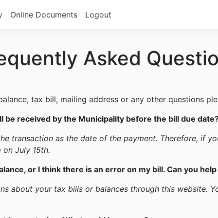
y
Online Documents
Logout
equently Asked Questi
lance, tax bill, mailing address or any other questions ple
l be received by the Municipality before the bill due date
he transaction as the date of the payment. Therefore, if you
 on July 15th.
alance, or I think there is an error on my bill. Can you hel
s about your tax bills or balances through this website. Y