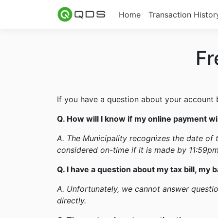
Home
Transaction Histor
Fr
If you have a question about your account ba
Q. How will I know if my online payment wil
A. The Municipality recognizes the date of t
considered on-time if it is made by 11:59pm
Q. I have a question about my tax bill, my b
A. Unfortunately, we cannot answer question
directly.