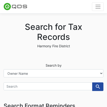
Search for Tax
Records
Harmony Fire District
Search
Search by
search
Search Format Reminders