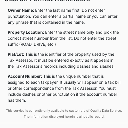
Owner Name:
Enter the last name first. Do not enter
punctuation. You can enter a partial name or you can enter
any phrase that is contained in the name.
Property Location:
Enter the street name only and pick the
correct street number from the list. Do not enter the street
suffix (ROAD, DRIVE, etc.)
Plat/Lot:
This is the identifier of the property used by the
Tax Assessor. It must be entered exactly as it appears in
the Tax Assessor's records including dashes and slashes.
Account Number:
This is the unique number that is
assigned to each taxpayer. It usually will appear on a tax bill
or other correspondence from the Tax Assessor. You must
include dashes or other punctuation if the account number
has them.
This service is currently only available to customers of Quality Data Service.
The information displayed herein is all public record.