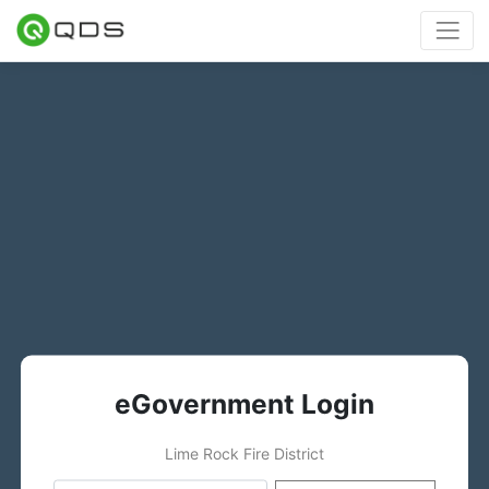
eGovernment Login
Lime Rock Fire District