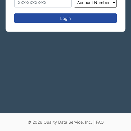
Login
©
2026
Quality Data Service, Inc. |
FAQ